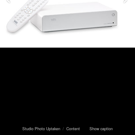
Studio Photo Uptaken
/
Content
Show caption