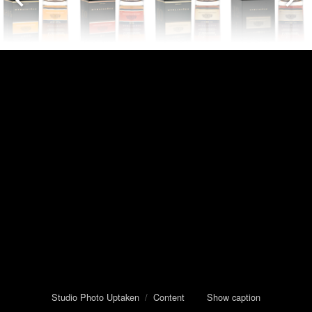
Studio Photo Uptaken
/
Content
Show caption