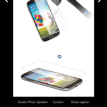
Studio Photo Uptaken
/
Content
Show caption