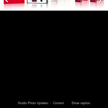
Studio Photo Uptaken
/
Content
Show caption