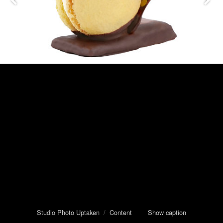
Studio Photo Uptaken
/
Content
Show caption