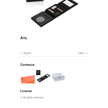
Arty
Newer
Older
Contenus
License
© All rights reserved