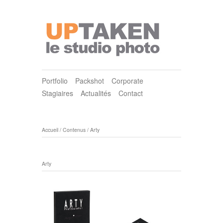
Portfolio
Packshot
Corporate
Stagiaires
Actualités
Contact
Accueil
/
Contenus
/
Arty
Arty