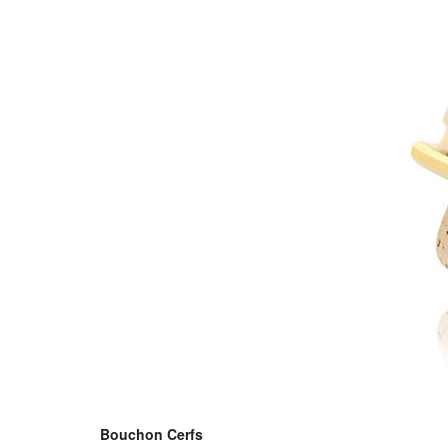
Bouchon Cerfs