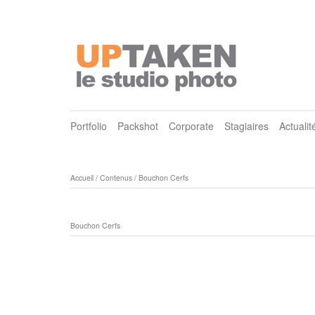
Portfolio
Packshot
Corporate
Stagiaires
Actualit
Accueil
/
Contenus
/
Bouchon Cerfs
Bouchon Cerfs