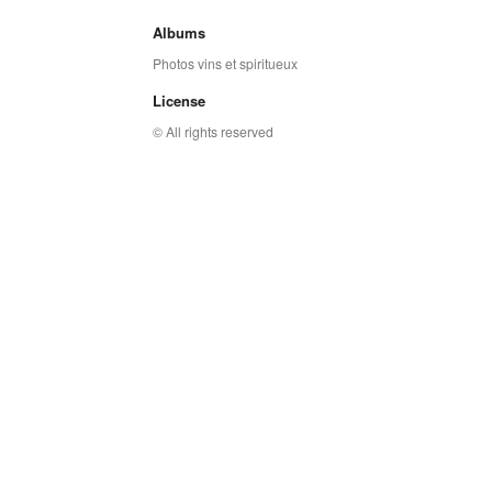
Albums
Photos vins et spiritueux
License
© All rights reserved