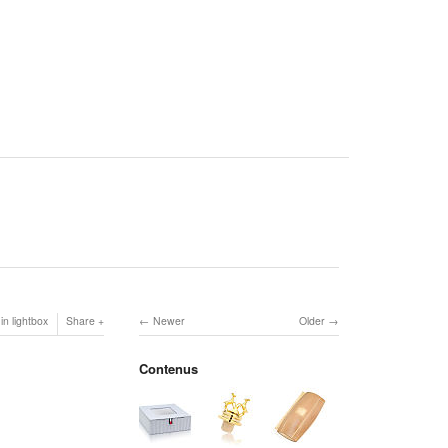
in lightbox
Share
Newer
Older
Contenus