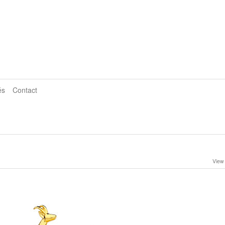
és
Contact
View 