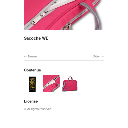
Sacoche WE
Newer
Older
Contenus
License
© All rights reserved