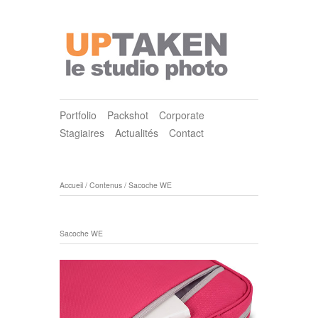
Portfolio
Packshot
Corporate
Stagiaires
Actualités
Contact
Accueil
/
Contenus
/
Sacoche WE
Sacoche WE