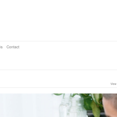
és
Contact
View 