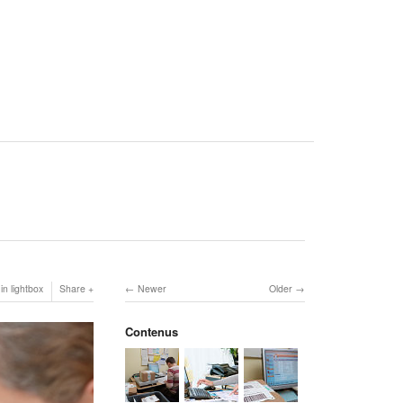
in lightbox
Share
Newer
Older
Contenus