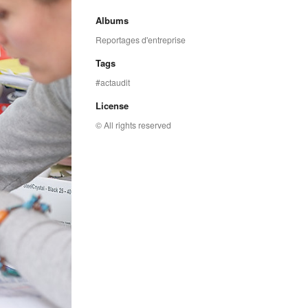
Albums
Reportages d'entreprise
Tags
actaudit
License
© All rights reserved