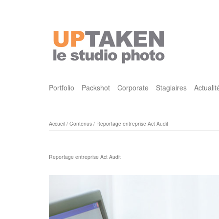
Portfolio
Packshot
Corporate
Stagiaires
Actualit
Accueil
/
Contenus
/
Reportage entreprise Act Audit
Reportage entreprise Act Audit